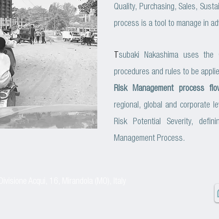
Quality, Purchasing, Sales, Sustain
process is a tool to manage in ad
T
subaki Nakashima uses the
procedures and rules to be appli
Risk Management process flo
regional, global and corporate 
Risk Potential Severity, defi
Management Process.
Divisione Acqui, 16, Mirandola (MO), Italy