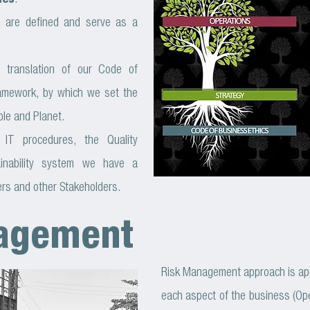
ies
.
es are defined and serve as a
 translation of our Code of
ramework, by which we set the
ple and Planet.
 IT procedures, the Quality
inability system we have a
rs and other Stakeholders.
agement
Risk Management approach is appli
each aspect of the business (Ope