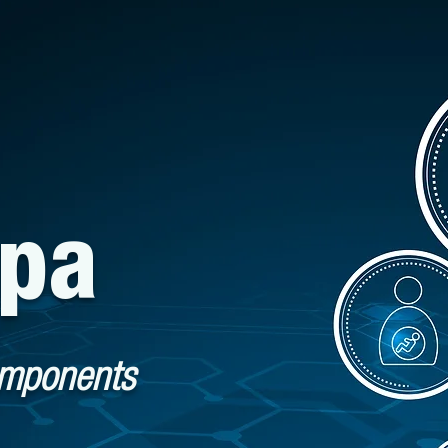
spa
omponents