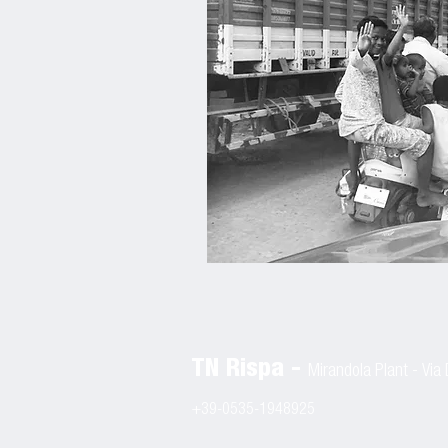
TN Rispa -
Mirandola Plant
-
Via 
+39-0535-1948925