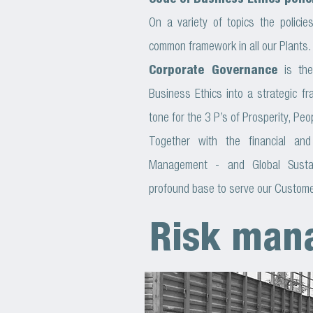
Code of Business Ethics polic
On a variety of topics the polici
common framework in all our Plants.
Corporate Governance
is the
Business Ethics into a strategic f
tone for the 3 P’s of Prosperity, Peo
Together with the financial and
Management - and Global Susta
profound base to serve our Custome
Risk man