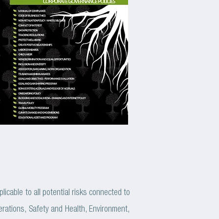
cable to all potential risks connected to
rations, Safety and Health, Environment,