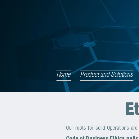
Home
Product and Solutions
E
Our roots for solid Operations ar