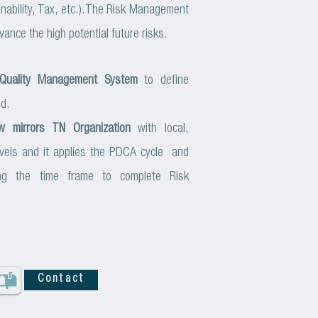
ability, Tax, etc.).
The Risk Management
vance the high potential future risks.
Quality Management System
to define
ed.
w mirrors TN Organization
with local,
levels and it applies the PDCA cycle and
ning the time frame to complete Risk
Contact