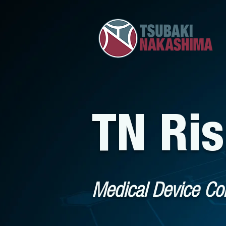
TN Ri
Medical Device C