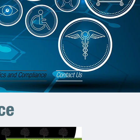
ics and Compliance
Contact Us
ce