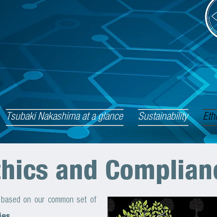
Tsubaki Nakashima at a glance
Sustainability
Eth
thics and Complian
e based on our common set of